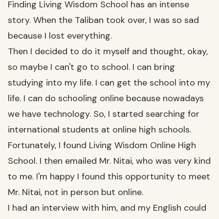
Finding Living Wisdom School has an intense
story. When the Taliban took over, I was so sad
because I lost everything.
Then I decided to do it myself and thought, okay,
so maybe I can't go to school. I can bring
studying into my life. I can get the school into my
life. I can do schooling online because nowadays
we have technology. So, I started searching for
international students at online high schools.
Fortunately, I found Living Wisdom Online High
School. I then emailed Mr. Nitai, who was very kind
to me. I'm happy I found this opportunity to meet
Mr. Nitai, not in person but online.
I had an interview with him, and my English could