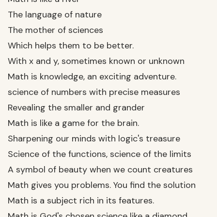
The language of nature
The mother of sciences
Which helps them to be better.
With x and y, sometimes known or unknown
Math is knowledge, an exciting adventure.
science of numbers with precise measures
Revealing the smaller and grander
Math is like a game for the brain.
Sharpening our minds with logic's treasure
Science of the functions, science of the limits
A symbol of beauty when we count creatures
Math gives you problems. You find the solution
Math is a subject rich in its features.
Math is God's chosen science like a diamond.