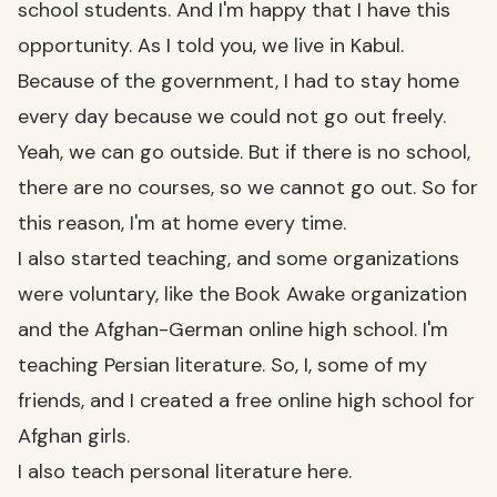
school students. And I'm happy that I have this
opportunity. As I told you, we live in Kabul.
Because of the government, I had to stay home
every day because we could not go out freely.
Yeah, we can go outside. But if there is no school,
there are no courses, so we cannot go out. So for
this reason, I'm at home every time.
I also started teaching, and some organizations
were voluntary, like the Book Awake organization
and the Afghan-German online high school. I'm
teaching Persian literature. So, I, some of my
friends, and I created a free online high school for
Afghan girls.
I also teach personal literature here.