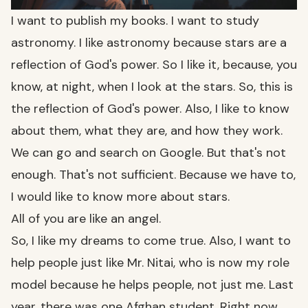
I want to publish my books. I want to study
astronomy. I like astronomy because stars are a
reflection of God's power. So I like it, because, you
know, at night, when I look at the stars. So, this is
the reflection of God's power. Also, I like to know
about them, what they are, and how they work.
We can go and search on Google. But that's not
enough. That's not sufficient. Because we have to,
I would like to know more about stars.
All of you are like an angel.
So, I like my dreams to come true. Also, I want to
help people just like Mr. Nitai, who is now my role
model because he helps people, not just me. Last
year, there was one Afghan student. Right now,