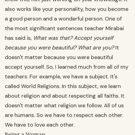
also works like your personality, how you become
a good person and a wonderful person. One of
the most significant sentences teacher Mirabai
has said is,
What was that? Accept yourself
because you were beautiful? What are you?
It
doesn't matter because you were beautiful
accept yourself. So, I learned much from all of my
teachers. For example, we have a subject. It's
called World Religions. In this subject, we learn
about religion and about respecting all faiths. It
doesn't matter what religion we follow. All of us
are humans. So we have to respect each other.
We have to love each other.
Being a Woman