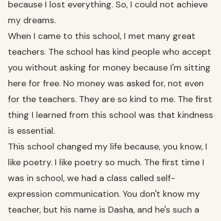
because I lost everything. So, I could not achieve
my dreams.
When I came to this school, I met many great
teachers. The school has kind people who accept
you without asking for money because I'm sitting
here for free. No money was asked for, not even
for the teachers. They are so kind to me. The first
thing I learned from this school was that kindness
is essential.
This school changed my life because, you know, I
like poetry. I like poetry so much. The first time I
was in school, we had a class called self-
expression communication. You don't know my
teacher, but his name is Dasha, and he's such a