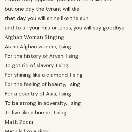
but one day the tyrant will die
that day you will shine like the sun
and to all your misfortunes, you will say goodbye
Afghan Woman Singing
As an Afghan woman, I sing
For the history of Aryan, I sing
To get rid of slavery, I sing
For shining like a diamond, I sing
For the feeling of beauty, I sing
For a country of Asia, I sing
To be strong in adversity, I sing
To live like a human, I sing
Math Poem
Math is like a river