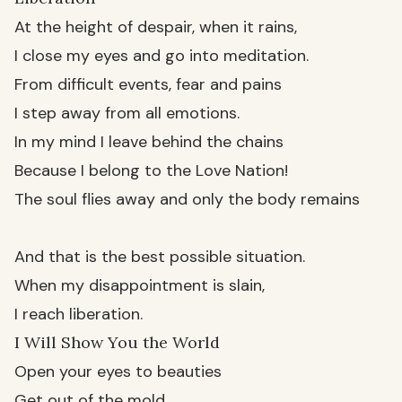
At the height of despair, when it rains,
I close my eyes and go into meditation.
From difficult events, fear and pains
I step away from all emotions.
In my mind I leave behind the chains
Because I belong to the Love Nation!
The soul flies away and only the body remains
And that is the best possible situation.
When my disappointment is slain,
I reach liberation.
I Will Show You the World
Open your eyes to beauties
Get out of the mold