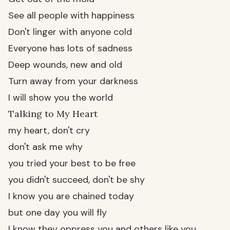
See all people with happiness
Don't linger with anyone cold
Everyone has lots of sadness
Deep wounds, new and old
Turn away from your darkness
I will show you the world
Talking to My Heart
my heart, don't cry
don't ask me why
you tried your best to be free
you didn't succeed, don't be shy
I know you are chained today
but one day you will fly
I know they oppress you and others like you