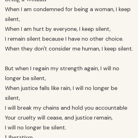
When I am condemned for being a woman, I keep
silent,
When I am hurt by everyone, I keep silent,
I remain silent because I have no other choice.
When they don't consider me human, I keep silent.
But when I regain my strength again, I will no
longer be silent,
When justice falls like rain, I will no longer be
silent,
I will break my chains and hold you accountable
Your cruelty will cease, and justice remain,
I will no longer be silent.
Liberation