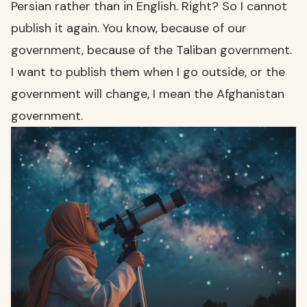
Persian rather than in English. Right? So I cannot
publish it again. You know, because of our
government, because of the Taliban government.
I want to publish them when I go outside, or the
government will change, I mean the Afghanistan
government.