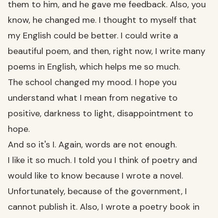
them to him, and he gave me feedback. Also, you
know, he changed me. I thought to myself that
my English could be better. I could write a
beautiful poem, and then, right now, I write many
poems in English, which helps me so much.
The school changed my mood. I hope you
understand what I mean from negative to
positive, darkness to light, disappointment to
hope.
And so it's I. Again, words are not enough.
I like it so much. I told you I think of poetry and
would like to know because I wrote a novel.
Unfortunately, because of the government, I
cannot publish it. Also, I wrote a poetry book in