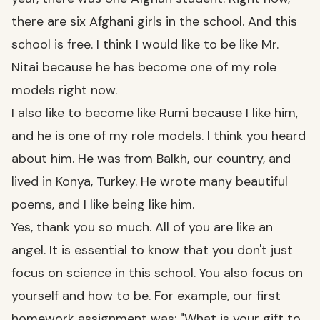
there are six Afghani girls in the school. And this
school is free. I think I would like to be like Mr.
Nitai because he has become one of my role
models right now.
I also like to become like Rumi because I like him,
and he is one of my role models. I think you heard
about him. He was from Balkh, our country, and
lived in Konya, Turkey. He wrote many beautiful
poems, and I like being like him.
Yes, thank you so much. All of you are like an
angel. It is essential to know that you don't just
focus on science in this school. You also focus on
yourself and how to be. For example, our first
homework assignment was: "What is your gift to