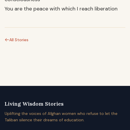
You are the peace with which I reach liberation
All Stories
Living Wisdom Stories
Uplifting the voices of Afghan women who refuse to let the
Taliban silence their dreams of education.