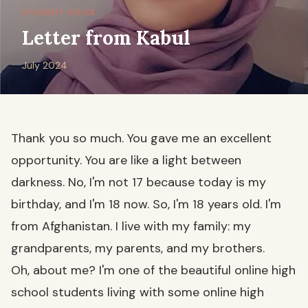
STUDENT VOICE
Letter from Kabul
July 2024
Thank you so much. You gave me an excellent
opportunity. You are like a light between
darkness. No, I'm not 17 because today is my
birthday, and I'm 18 now. So, I'm 18 years old. I'm
from Afghanistan. I live with my family: my
grandparents, my parents, and my brothers.
Oh, about me? I'm one of the beautiful online high
school students living with some online high