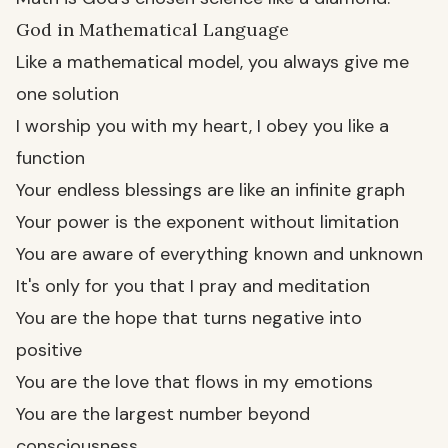
God in Mathematical Language
Like a mathematical model, you always give me
one solution
I worship you with my heart, I obey you like a
function
Your endless blessings are like an infinite graph
Your power is the exponent without limitation
You are aware of everything known and unknown
It's only for you that I pray and meditation
You are the hope that turns negative into
positive
You are the love that flows in my emotions
You are the largest number beyond
consciousness