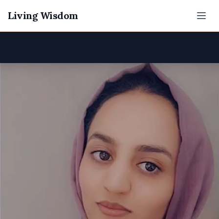
Living Wisdom