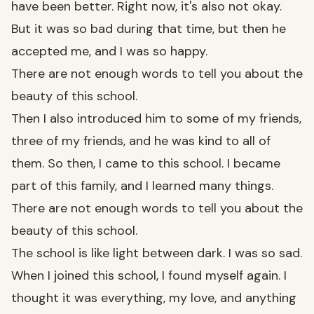
have been better. Right now, it's also not okay.
But it was so bad during that time, but then he
accepted me, and I was so happy.
There are not enough words to tell you about the
beauty of this school.
Then I also introduced him to some of my friends,
three of my friends, and he was kind to all of
them. So then, I came to this school. I became
part of this family, and I learned many things.
There are not enough words to tell you about the
beauty of this school.
The school is like light between dark. I was so sad.
When I joined this school, I found myself again. I
thought it was everything, my love, and anything