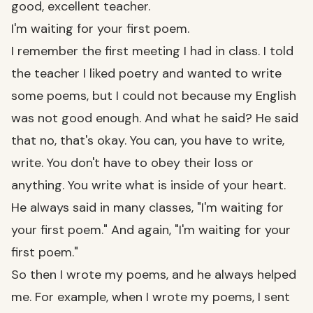
good, excellent teacher.
I'm waiting for your first poem.
I remember the first meeting I had in class. I told
the teacher I liked poetry and wanted to write
some poems, but I could not because my English
was not good enough. And what he said? He said
that no, that's okay. You can, you have to write,
write. You don't have to obey their loss or
anything. You write what is inside of your heart.
He always said in many classes, "I'm waiting for
your first poem." And again, "I'm waiting for your
first poem."
So then I wrote my poems, and he always helped
me. For example, when I wrote my poems, I sent