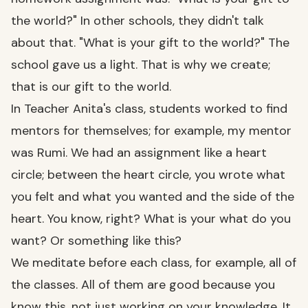
the world?" In other schools, they didn't talk
about that. "What is your gift to the world?" The
school gave us a light. That is why we create;
that is our gift to the world.
In Teacher Anita's class, students worked to find
mentors for themselves; for example, my mentor
was Rumi. We had an assignment like a heart
circle; between the heart circle, you wrote what
you felt and what you wanted and the side of the
heart. You know, right? What is your what do you
want? Or something like this?
We meditate before each class, for example, all of
the classes. All of them are good because you
know this, not just working on your knowledge. It